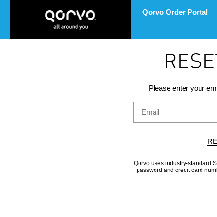
Qorvo Order Portal
RESE
Please enter your ema
RE
Qorvo uses industry-standard SS
password and credit card numbe