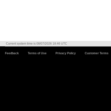
Current system time is 08/07/2026 18:46 UTC
Feedback
Terms of Use
Privacy Policy
Customer Terms